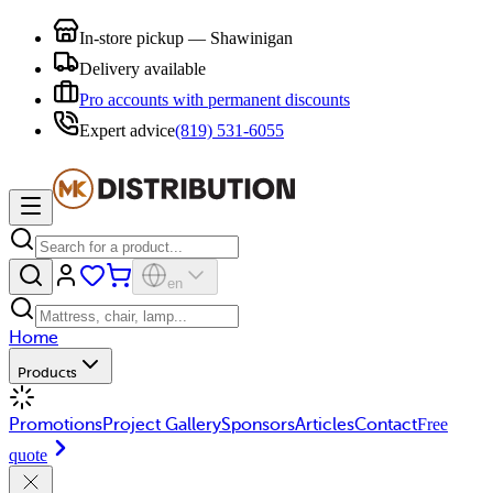
In-store pickup — Shawinigan
Delivery available
Pro accounts with permanent discounts
Expert advice
(819) 531-6055
en
Home
Products
Promotions
Project Gallery
Sponsors
Articles
Contact
Free
quote