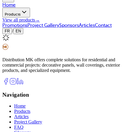
Home
Products
View all products
→
Promotions
Project Gallery
Sponsors
Articles
Contact
/
FR
EN
Distribution MK offers complete solutions for residential and
commercial projects: decorative panels, wall coverings, exterior
products, and specialized equipment.
Navigation
Home
Products
Articles
Project Gallery
FAQ