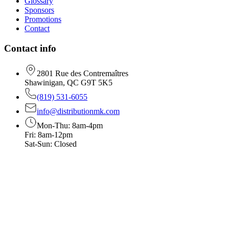
Glossary
Sponsors
Promotions
Contact
Contact info
2801 Rue des Contremaîtres
Shawinigan, QC G9T 5K5
(819) 531-6055
info@distributionmk.com
Mon-Thu: 8am-4pm
Fri: 8am-12pm
Sat-Sun: Closed