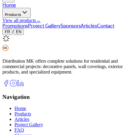
Home
Products
View all products
→
Promotions
Project Gallery
Sponsors
Articles
Contact
/
FR
EN
Distribution MK offers complete solutions for residential and
commercial projects: decorative panels, wall coverings, exterior
products, and specialized equipment.
Navigation
Home
Products
Articles
Project Gallery
FAQ