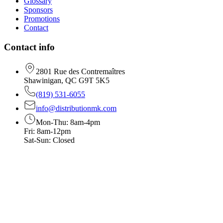
Glossary
Sponsors
Promotions
Contact
Contact info
2801 Rue des Contremaîtres
Shawinigan, QC G9T 5K5
(819) 531-6055
info@distributionmk.com
Mon-Thu: 8am-4pm
Fri: 8am-12pm
Sat-Sun: Closed