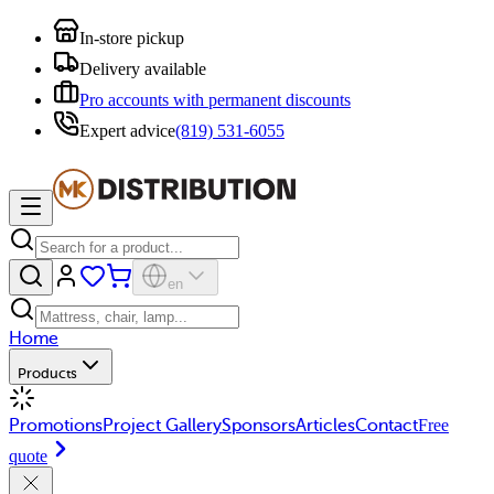
In-store pickup
Delivery available
Pro accounts with permanent discounts
Expert advice
(819) 531-6055
en
Home
Products
Promotions
Project Gallery
Sponsors
Articles
Contact
Free
quote