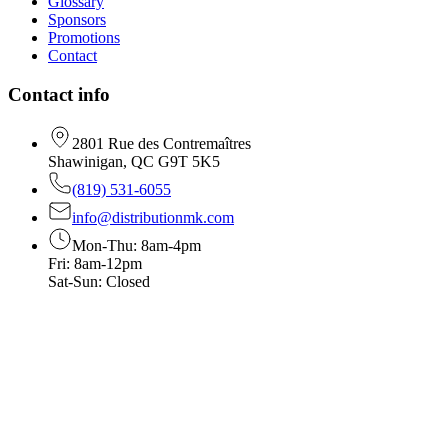
Glossary
Sponsors
Promotions
Contact
Contact info
2801 Rue des Contremaîtres
Shawinigan, QC G9T 5K5
(819) 531-6055
info@distributionmk.com
Mon-Thu: 8am-4pm
Fri: 8am-12pm
Sat-Sun: Closed