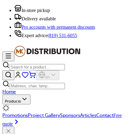
In-store pickup
Delivery available
Pro accounts with permanent discounts
Expert advice
(819) 531-6055
en
Home
Products
Promotions
Project Gallery
Sponsors
Articles
Contact
Free
quote