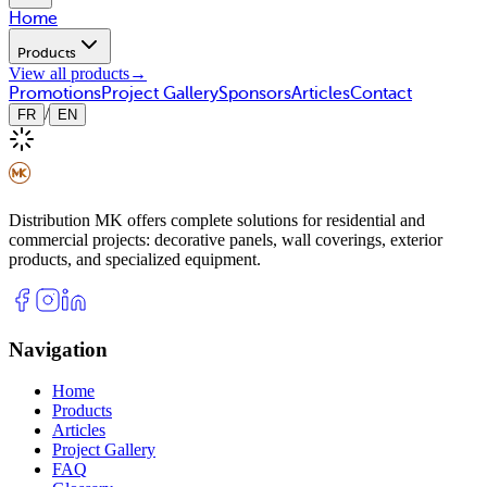
Home
Products
View all products
→
Promotions
Project Gallery
Sponsors
Articles
Contact
/
FR
EN
Distribution MK offers complete solutions for residential and
commercial projects: decorative panels, wall coverings, exterior
products, and specialized equipment.
Navigation
Home
Products
Articles
Project Gallery
FAQ