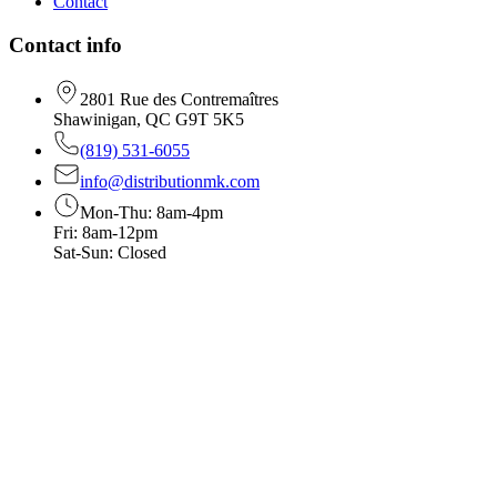
Contact
Contact info
2801 Rue des Contremaîtres
Shawinigan, QC G9T 5K5
(819) 531-6055
info@distributionmk.com
Mon-Thu: 8am-4pm
Fri: 8am-12pm
Sat-Sun: Closed