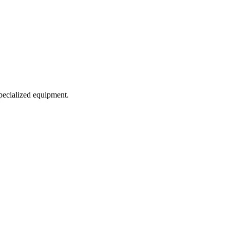
specialized equipment.