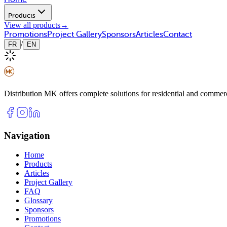
Products
View all products
→
Promotions
Project Gallery
Sponsors
Articles
Contact
/
FR
EN
Distribution MK offers complete solutions for residential and commerci
Navigation
Home
Products
Articles
Project Gallery
FAQ
Glossary
Sponsors
Promotions