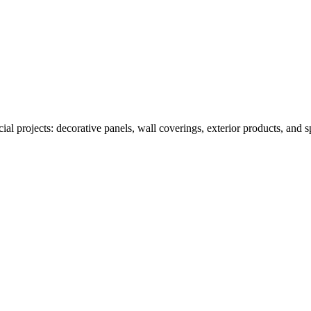
al projects: decorative panels, wall coverings, exterior products, and 