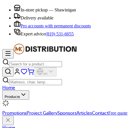
In-store pickup — Shawinigan
Delivery available
Pro accounts with permanent discounts
Expert advice
(819) 531-6055
en
Home
Products
Promotions
Project Gallery
Sponsors
Articles
Contact
Free quote
Home