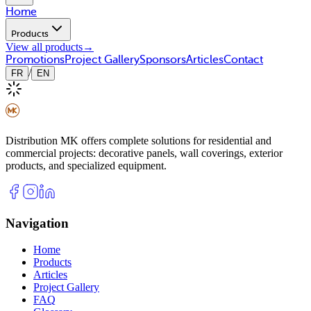
Home
Products
View all products
→
Promotions
Project Gallery
Sponsors
Articles
Contact
/
FR
EN
Distribution MK offers complete solutions for residential and
commercial projects: decorative panels, wall coverings, exterior
products, and specialized equipment.
Navigation
Home
Products
Articles
Project Gallery
FAQ