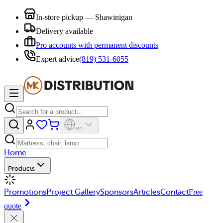
In-store pickup — Shawinigan
Delivery available
Pro accounts with permanent discounts
Expert advice
(819) 531-6055
en
Home
Products
Promotions
Project Gallery
Sponsors
Articles
Contact
Free
quote