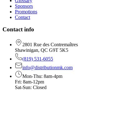
Glossary
Sponsors
Promotions
Contact
Contact info
2801 Rue des Contremaîtres
Shawinigan, QC G9T 5K5
(819) 531-6055
info@distributionmk.com
Mon-Thu: 8am-4pm
Fri: 8am-12pm
Sat-Sun: Closed