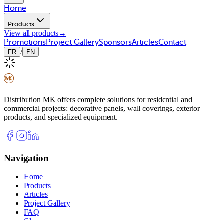
Home
Products
View all products
→
Promotions
Project Gallery
Sponsors
Articles
Contact
/
FR
EN
Distribution MK offers complete solutions for residential and
commercial projects: decorative panels, wall coverings, exterior
products, and specialized equipment.
Navigation
Home
Products
Articles
Project Gallery
FAQ