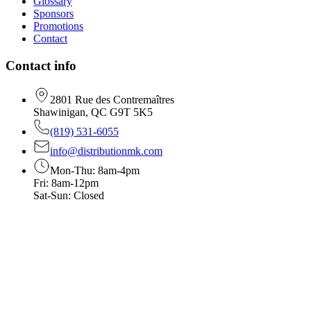
Glossary
Sponsors
Promotions
Contact
Contact info
2801 Rue des Contremaîtres
Shawinigan, QC G9T 5K5
(819) 531-6055
info@distributionmk.com
Mon-Thu: 8am-4pm
Fri: 8am-12pm
Sat-Sun: Closed