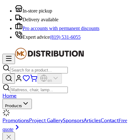
In-store pickup
Delivery available
Pro accounts with permanent discounts
Expert advice
(819) 531-6055
en
Home
Products
Promotions
Project Gallery
Sponsors
Articles
Contact
Free
quote